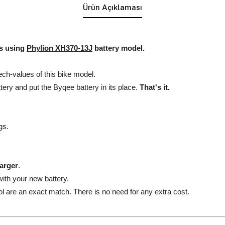
Ürün Açıklaması
es using
Phylion XH370-13J
battery model.
ech-values of this bike model.
ttery and put the Byqee battery in its place.
That's it.
gs.
harger
.
ith your new battery.
l are an exact match. There is no need for any extra cost.