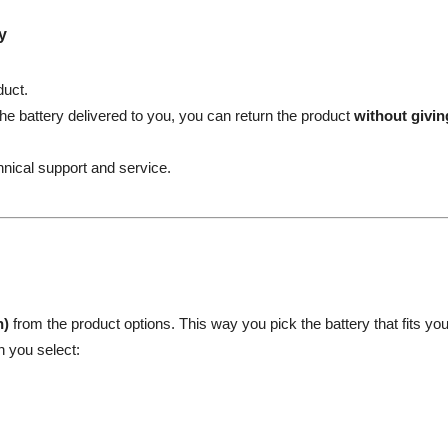
y
duct.
the battery delivered to you, you can return the product
without givi
hnical support and service.
h)
from the product options. This way you pick the battery that fits yo
n you select: