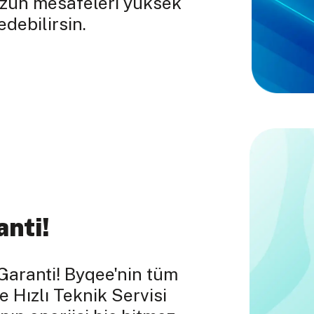
uzun mesafeleri yüksek
debilirsin.
anti!
Garanti! Byqee'nin tüm
e Hızlı Teknik Servisi