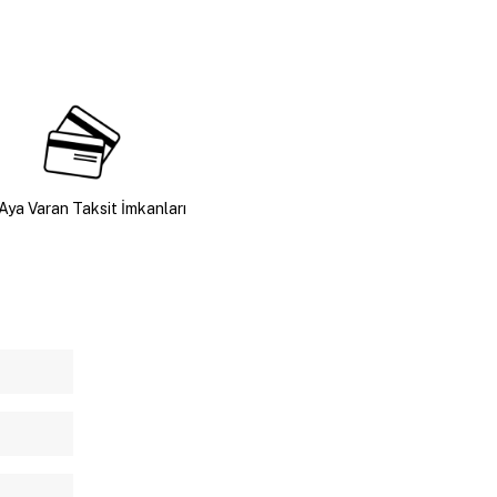
Aya Varan Taksit İmkanları