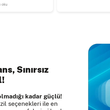
ns, Sınırsız
l!
olmadığı kadar güçlü!
il seçenekleri ile en