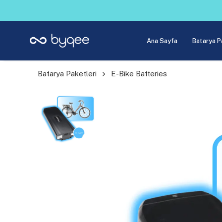
Ana Sayfa
Batarya P
Batarya Paketleri
E-Bike Batteries