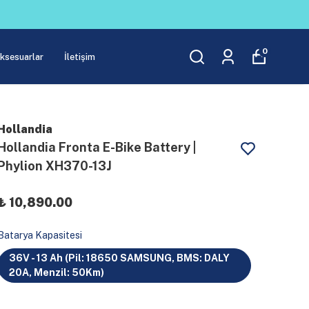
0
Aksesuarlar
İletişim
Hollandia
Hollandia Fronta E-Bike Battery |
Phylion XH370-13J
₺ 10,890.00
Batarya Kapasitesi
36V - 13 Ah (Pil: 18650 SAMSUNG, BMS: DALY
20A, Menzil: 50Km)