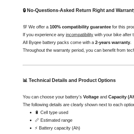
🔒 No-Questions-Asked Return Right and Warrant
💯 We offer a
100% compatibility guarantee
for this pro
If you experience any
incompatibility
with your bike after 
All Byqee battery packs come with a
2-years warranty
.
Throughout the warranty period, you can benefit from tec
📊 Technical Details and Product Options
You can choose your battery's
Voltage
and
Capacity (A
The following details are clearly shown next to each optio
🔋 Cell type used
📏 Estimated range
⚡ Battery capacity (Ah)