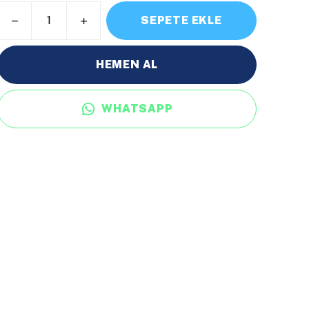
SEPETE EKLE
HEMEN AL
WHATSAPP