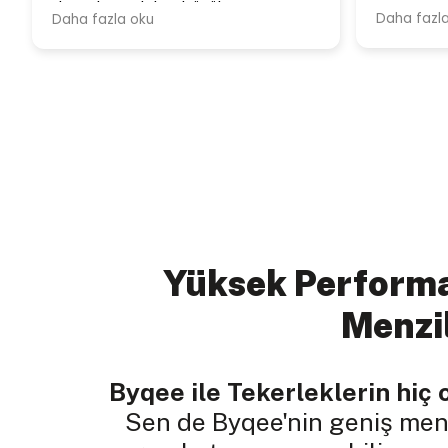
Yüksek Performa
Menzi
Byqee ile Tekerleklerin hiç 
Sen de Byqee'nin geniş menz