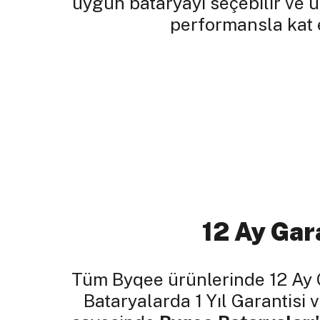
uygun bataryayı seçebilir ve 
performansla kat e
12 Ay Gar
Tüm Byqee ürünlerinde 12 Ay 
Bataryalarda 1 Yıl Garantisi v