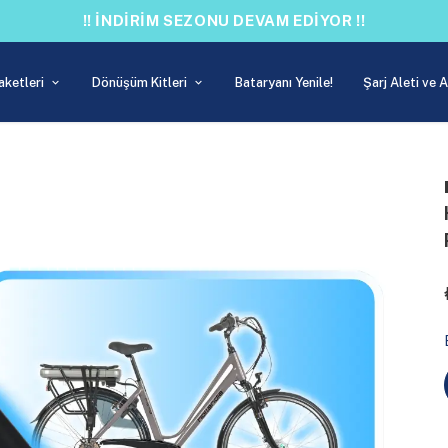
!! İNDİRİM SEZONU DEVAM EDİYOR !!
aketleri
Dönüşüm Kitleri
Bataryanı Yenile!
Şarj Aleti ve 