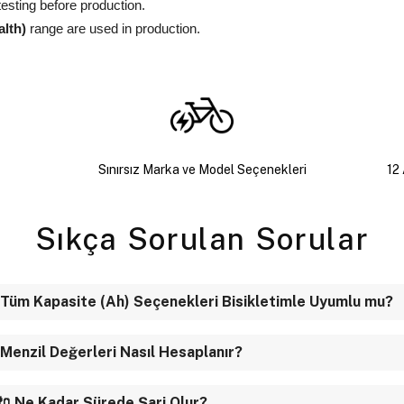
testing before production.
alth)
range are used in production.
Sınırsız Marka ve Model Seçenekleri
12 
Sıkça Sorulan Sorular
 Tüm Kapasite (Ah) Seçenekleri Bisikletimle Uyumlu mu?
 Menzil Değerleri Nasıl Hesaplanır?
🔌 Ne Kadar Sürede Şarj Olur?