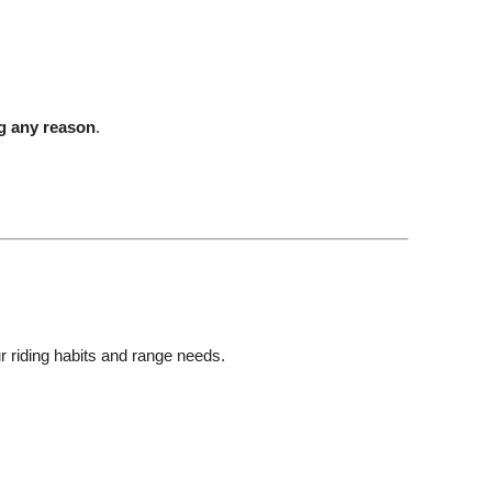
ng any reason
.
ur riding habits and range needs.