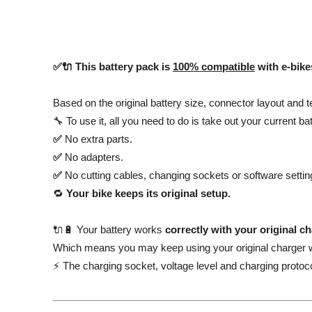
✅🔌 This battery pack is
100% compatible
with e-bik
Based on the original battery size, connector layout and t
🔧 To use it, all you need to do is take out your current ba
✅
No extra parts.
✅
No adapters.
✅
No cutting cables, changing sockets or software settin
🔁
Your bike keeps its original setup.
🔌🔋 Your battery works
correctly with your original c
Which means you may keep using your original charger w
⚡ The charging socket, voltage level and charging protoco