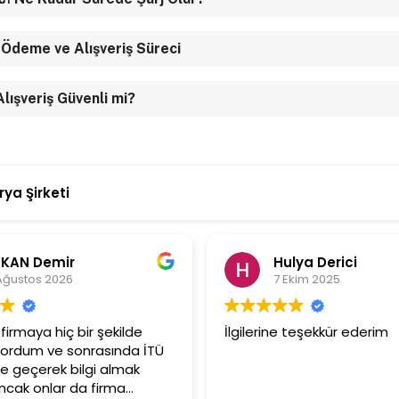
 Ödeme ve Alışveriş Süreci
 Alışveriş Güvenli mi?