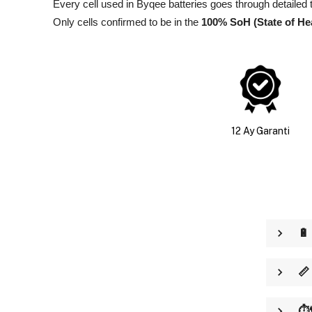
Every cell used in Byqee batteries goes through detailed 
Only cells confirmed to be in the
100% SoH (State of He
12 Ay Garanti
🔋
📏
⏱️